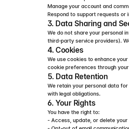
Manage your account and comm
Respond to support requests or i
3. Data Sharing and Se
We do not share your personal inf
third-party service providers).
4. Cookies
We use cookies to enhance your 
cookie preferences through your
5. Data Retention
We retain your personal data for a
with legal obligations.
6. Your Rights
You have the right to:
- Access, update, or delete your
- Opt-out of email communicatio