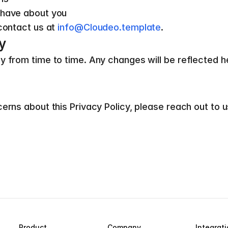
 have about you
contact us at 
info@Cloudeo.template
.
y
from time to time. Any changes will be reflected here,
erns about this Privacy Policy, please reach out to u
Product
Company
Integrat