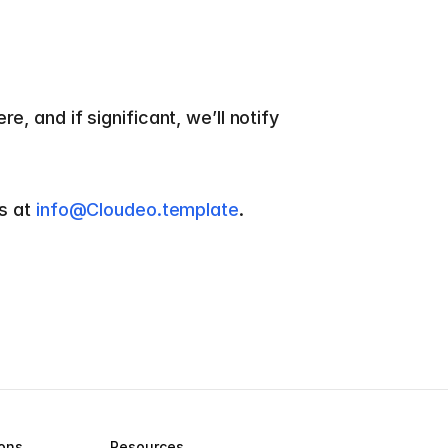
 and if significant, we’ll notify 
s at 
info@Cloudeo.template
.
ions
Resources