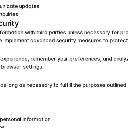
unicate updates
nquiries
curity
ormation with third parties unless necessary for pro
 We implement advanced security measures to protect
experience, remember your preferences, and analyze 
 browser settings.
s long as necessary to fulfill the purposes outlined i
 personal information
ns