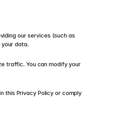
viding our services (such as 
 your data.
traffic. You can modify your 
n this Privacy Policy or comply 