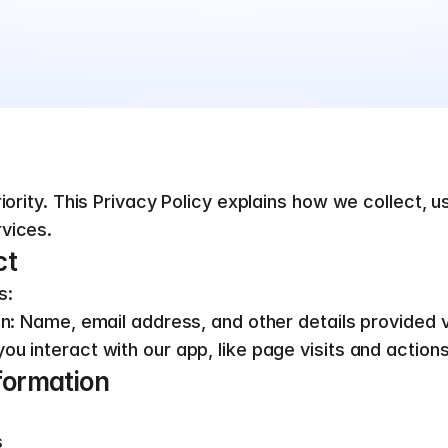
iority. This Privacy Policy explains how we collect, u
vices.
ct
s:
on: Name, email address, and other details provided vo
ou interact with our app, like page visits and actio
formation
s