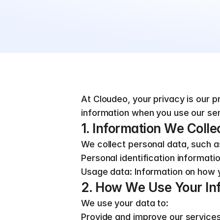
At Cloudeo, your privacy is our pr
information when you use our ser
1. Information We Colle
We collect personal data, such a
Personal identification informati
Usage data: Information on how y
2. How We Use Your In
We use your data to:
Provide and improve our service