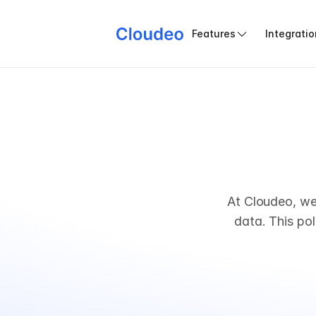
Features
Integrati
At Cloudeo, we
data. This pol