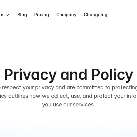
ons
Blog
Pricing
Company
Changelog
Privacy and Policy
 respect your privacy and are committed to protecting
icy outlines how we collect, use, and protect your inf
you use our services.