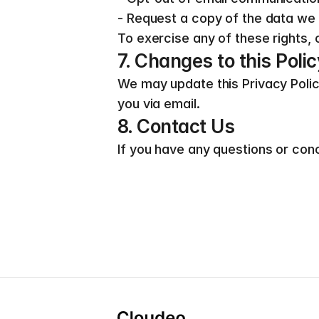
- Request a copy of the data we
To exercise any of these rights, 
7. Changes to this Polic
We may update this Privacy Policy 
you via email.
8. Contact Us
If you have any questions or conc