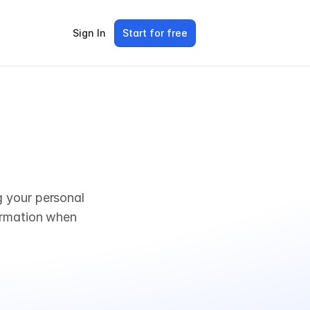
Sign In
Start for free
 your personal 
ormation when 